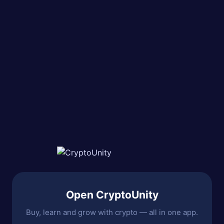
Open CryptoUnity
Buy, learn and grow with crypto — all in one app.