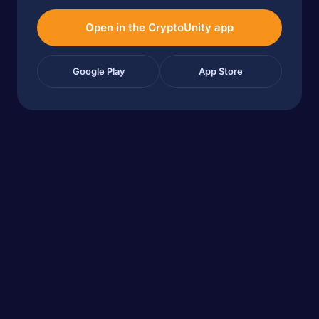
Open in the CryptoUnity app
Google Play
App Store